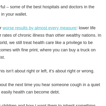
ul – some of the best hospitals and doctors in the
in your wallet.
or
worse results by almost every measure
: lower life
 rates of chronic illness than other wealthy nations. In
ld, we still treat health care like a privilege to be
comes with fine print, where you can buy a truck on
st.
is isn’t about right or left, it’s about right or wrong.
about the next time you hear someone cough in a quiet
w easily health can become debt.
y children and how I want them to inherit something