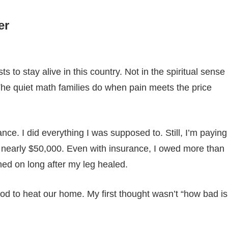
er
ts to stay alive in this country. Not in the spiritual sense
s. The quiet math families do when pain meets the price
ce. I did everything I was supposed to. Still, I’m paying
cost nearly $50,000. Even with insurance, I owed more than
hed on long after my leg healed.
ood to heat our home. My first thought wasn’t “how bad is