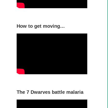
How to get moving…
The 7 Dwarves battle malaria