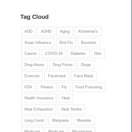
Tag Cloud
ADD
ADHD
Aging
Alzheimer's
Avian Influenza
Bird Flu
Boosters
Cancer
COVID-19
Diabetes
Diet
Drug Abuse
Drug Prices
Drugs
Exercise
Facemask
Face Mask
FDA
Fitness
Flu
Food Poisoning
Health Insurance
Heat
Heat Exhaustion
Heat Stroke
Long Covid
Marijuana
Measles
Medicaid
Medicare
Microbiome