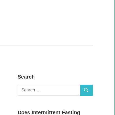
Search
Search
Search
for:
Does Intermittent Fasting