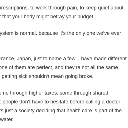
h prescriptions, to work through pain, to keep quiet about
ar that your body might betray your budget.
ystem is normal, because it’s the only one we’ve ever
ance, Japan, just to name a few – have made different
one of them are perfect, and they’re not all the same.
 getting sick shouldn’t mean going broke.
, some through higher taxes, some through shared
 people don’t have to hesitate before calling a doctor
s just a society deciding that health care is part of the
water.