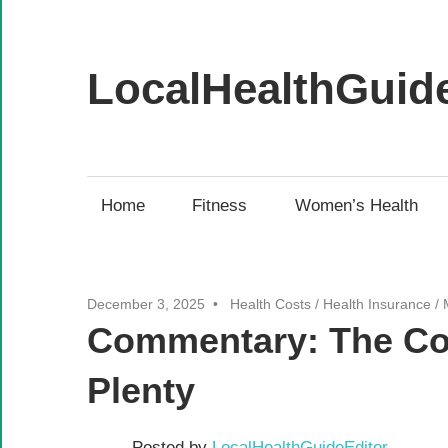
Skip
to
content
LocalHealthGuid
Your
source
for
Home
Fitness
Women’s Health
health
news
for
December 3, 2025
Health Costs
/
Health Insurance
/
the
Commentary: The Cost
Pacific
Northwest
Plenty
Posted by
LocalHealthGuideEditor