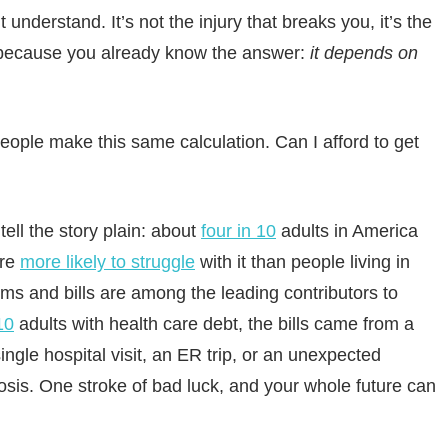
t understand. It’s not the injury that breaks you, it’s the
p because you already know the answer:
it depends on
eople make this same calculation. Can I afford to get
ell the story plain: about
four in 10
adults in America
are
more likely to struggle
with it than people living in
s and bills are among the leading contributors to
10
adults with health care debt, the bills came from a
ngle hospital visit, an ER trip, or an unexpected
is. One stroke of bad luck, and your whole future can