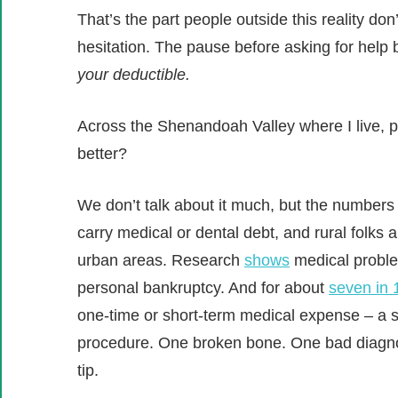
That’s the part people outside this reality don’
hesitation. The pause before asking for hel
your deductible.
Across the Shenandoah Valley where I live, p
better?
We don’t talk about it much, but the numbers t
carry medical or dental debt, and rural folks 
urban areas. Research
shows
medical problem
personal bankruptcy. And for about
seven in 
one-time or short-term medical expense – a si
procedure. One broken bone. One bad diagnos
tip.