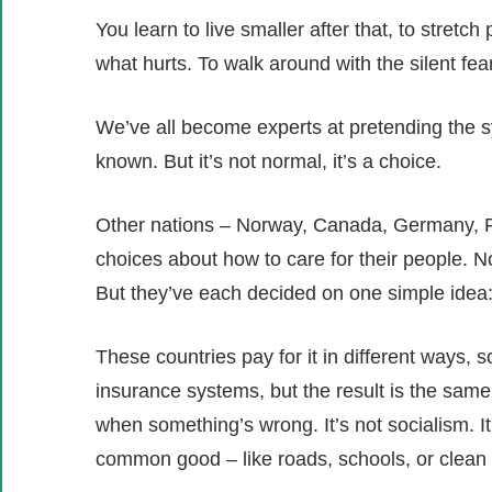
You learn to live smaller after that, to stretc
what hurts. To walk around with the silent fe
We’ve all become experts at pretending the s
known. But it’s not normal, it’s a choice.
Other nations – Norway, Canada, Germany, Fr
choices about how to care for their people. N
But they’ve each decided on one simple idea:
These countries pay for it in different ways
insurance systems, but the result is the same:
when something’s wrong. It’s not socialism. It’
common good – like roads, schools, or clean 