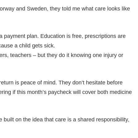
Norway and Sweden, they told me what care looks like
a payment plan. Education is free, prescriptions are
ause a child gets sick.
ers, teachers – but they do it knowing one injury or
return is peace of mind. They don’t hesitate before
ering if this month’s paycheck will cover both medicine
e built on the idea that care is a shared responsibility,