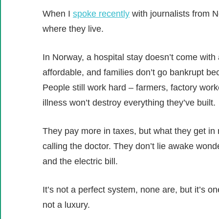
When I
spoke recently
with journalists from 
where they live.
In Norway, a hospital stay doesn’t come with 
affordable, and families don’t go bankrupt bec
People still work hard – farmers, factory work
illness won’t destroy everything they’ve built.
They pay more in taxes, but what they get in 
calling the doctor. They don’t lie awake wond
and the electric bill.
It’s not a perfect system, none are, but it’s on
not a luxury.