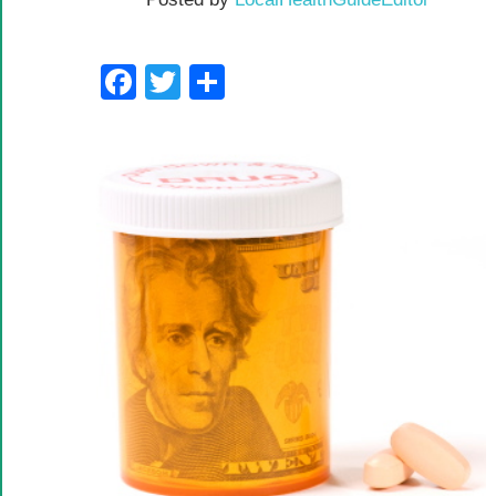
Facebook
Twitter
Share