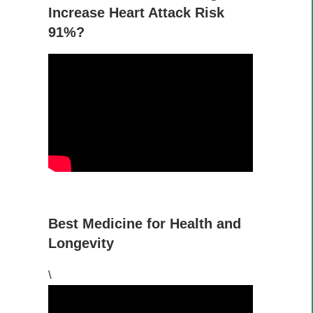
Increase Heart Attack Risk
91%?
Best Medicine for Health and
Longevity
\