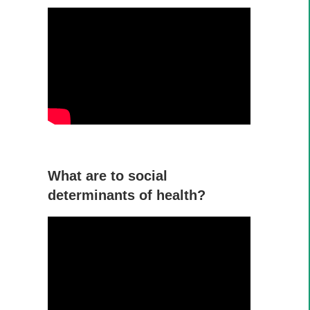
What are to social
determinants of health?