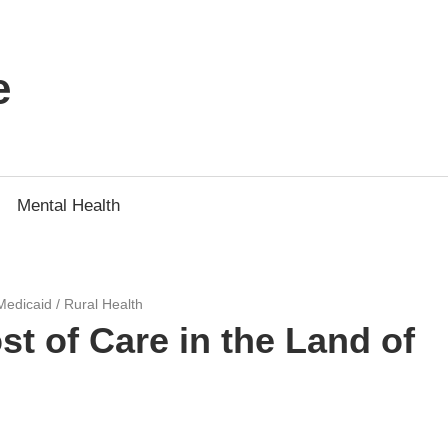
e
Mental Health
Medicaid
/
Rural Health
 of Care in the Land of