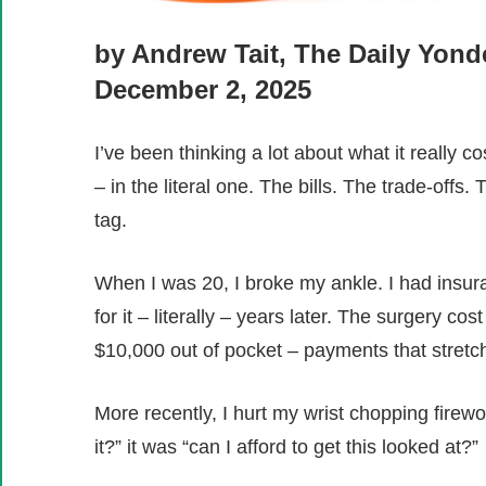
by Andrew Tait, The Daily Yond
December 2, 2025
I’ve been thinking a lot about what it really cos
– in the literal one. The bills. The trade-off
tag.
When I was 20, I broke my ankle. I had insuran
for it – literally – years later. The surgery 
$10,000 out of pocket – payments that stretc
More recently, I hurt my wrist chopping firew
it?” it was “can I afford to get this looked at?”