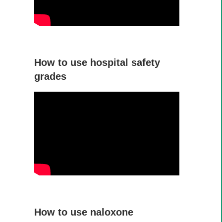
How to use hospital safety
grades
How to use naloxone