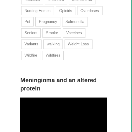
Nursing Homes
Opioids
Overdoses
Pot
Pregnancy
Salmonella
Seniors
Smoke
Vaccines
Variants
walking
Weight Loss
Wildfire
Wildfires
Meningioma and an altered
protein