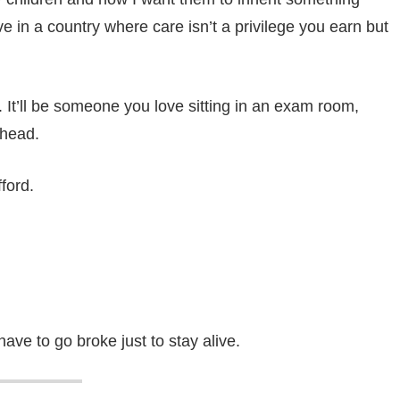
ive in a country where care isn’t a privilege you earn but
 It’ll be someone you love sitting in an exam room,
 head.
ford.
ave to go broke just to stay alive.