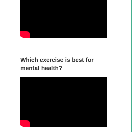
Which exercise is best for
mental health?