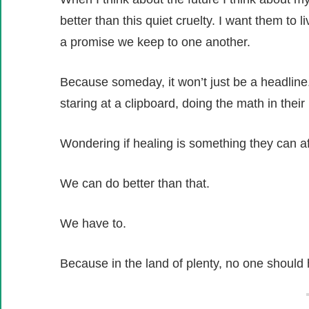
better than this quiet cruelty. I want them to l
a promise we keep to one another.
Because someday, it won’t just be a headline.
staring at a clipboard, doing the math in their
Wondering if healing is something they can af
We can do better than that.
We have to.
Because in the land of plenty, no one should h