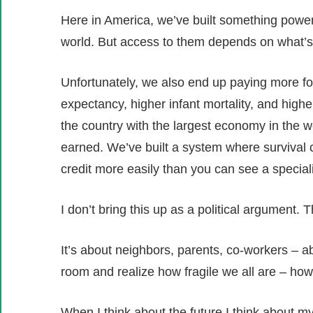
Here in America, we’ve built something powerf
world. But access to them depends on what’s 
Unfortunately, we also end up paying more f
expectancy, higher infant mortality, and higher
the country with the largest economy in the wor
earned. We’ve built a system where survival 
credit more easily than you can see a speciali
I don’t bring this up as a political argument. Th
It’s about neighbors, parents, co-workers – 
room and realize how fragile we all are – ho
When I think about the future I think about m